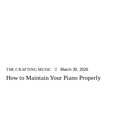
THE CRAFTING MUSIC
March 30, 2026
How to Maintain Your Piano Properly