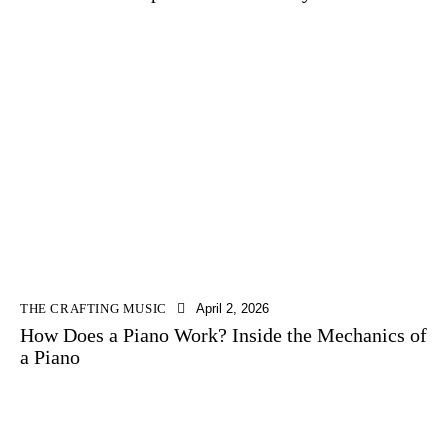
THE CRAFTING MUSIC
April 2, 2026
How Does a Piano Work? Inside the Mechanics of
a Piano