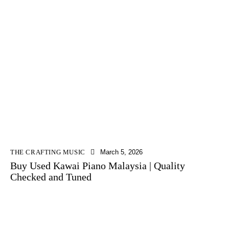
THE CRAFTING MUSIC
March 5, 2026
Buy Used Kawai Piano Malaysia | Quality
Checked and Tuned