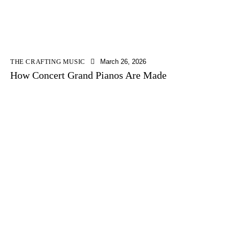
THE CRAFTING MUSIC
March 26, 2026
How Concert Grand Pianos Are Made