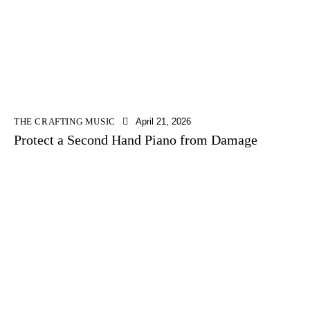
THE CRAFTING MUSIC
April 21, 2026
Protect a Second Hand Piano from Damage