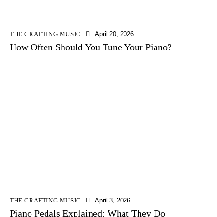
THE CRAFTING MUSIC
April 20, 2026
How Often Should You Tune Your Piano?
THE CRAFTING MUSIC
April 3, 2026
Piano Pedals Explained: What They Do