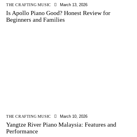
THE CRAFTING MUSIC
March 13, 2026
Is Apollo Piano Good? Honest Review for
Beginners and Families
THE CRAFTING MUSIC
March 10, 2026
Yangtze River Piano Malaysia: Features and
Performance