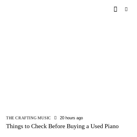
THE CRAFTING MUSIC
20 hours ago
Things to Check Before Buying a Used Piano