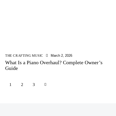
THE CRAFTING MUSIC
March 2, 2026
What Is a Piano Overhaul? Complete Owner’s
Guide
1
>
2
3