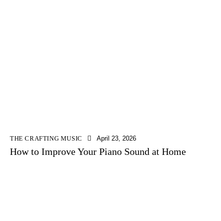
THE CRAFTING MUSIC
April 23, 2026
How to Improve Your Piano Sound at Home