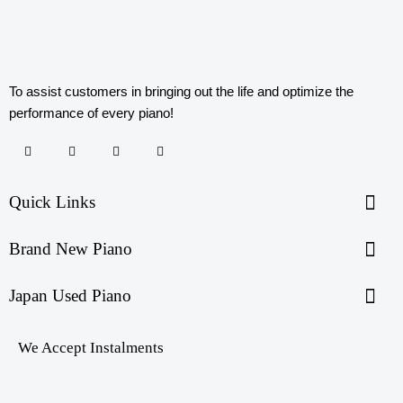
To assist customers in bringing out the life and optimize the
performance of every piano!
Quick Links
Brand New Piano
Japan Used Piano
We Accept Instalments