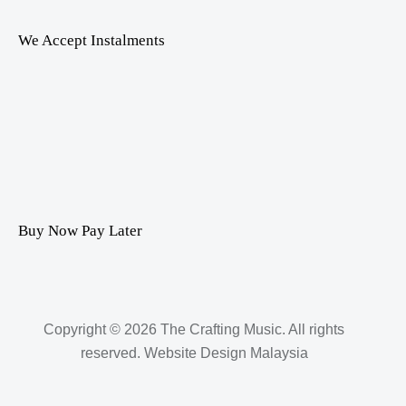
We Accept Instalments
Buy Now Pay Later
Copyright © 2026 The Crafting Music. All rights
reserved.
Website Design Malaysia