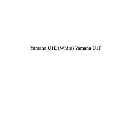
Yamaha U1E (White) Yamaha U1F