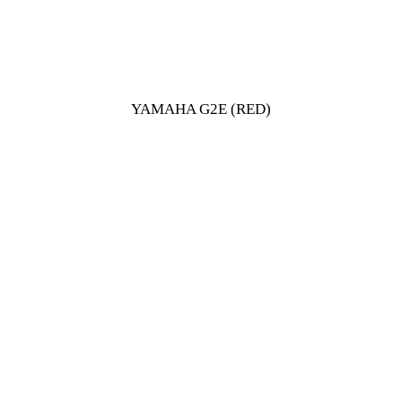
YAMAHA G2E (RED)