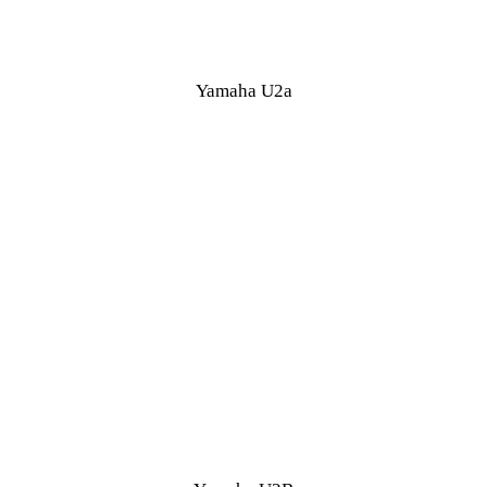
Yamaha U2a