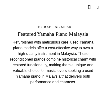
THE CRAFTING MUSIC
Featured Yamaha Piano Malaysia
Refurbished with meticulous care, used Yamaha
piano models offer a cost-effective way to own a
high-quality instrument in Malaysia. These
reconditioned pianos combine historical charm with
restored functionality, making them a unique and
valuable choice for music lovers seeking a used
Yamaha piano in Malaysia that delivers both
performance and character.