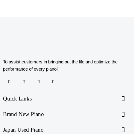
To assist customers in bringing out the life and optimize the
performance of every piano!
Quick Links
Brand New Piano
Japan Used Piano