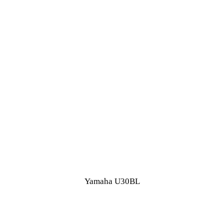
Yamaha U30BL