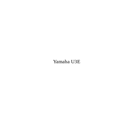
Yamaha U3E