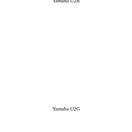
Yamaha U2B
Yamaha U2G