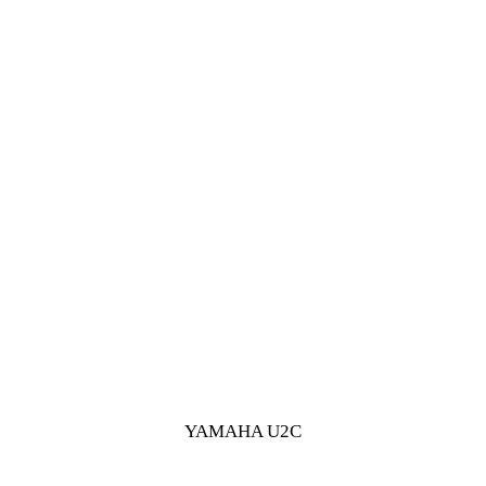
YAMAHA U2C