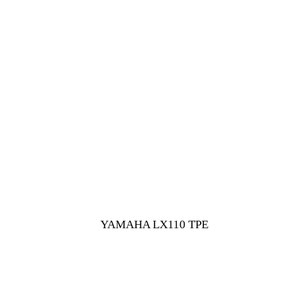
YAMAHA LX110 TPE