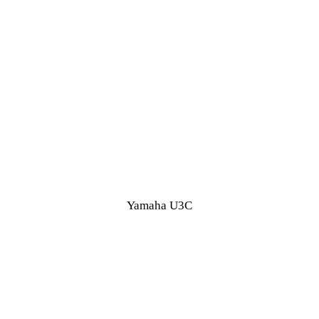
Yamaha U3C