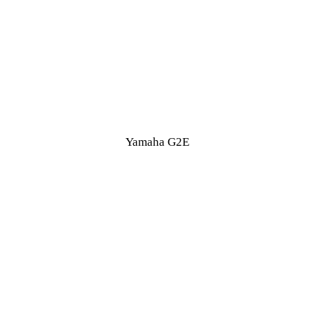
Yamaha G2E