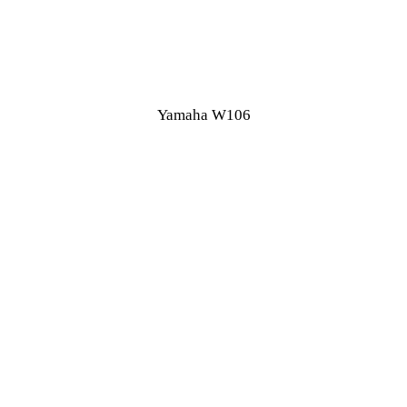
Yamaha W106