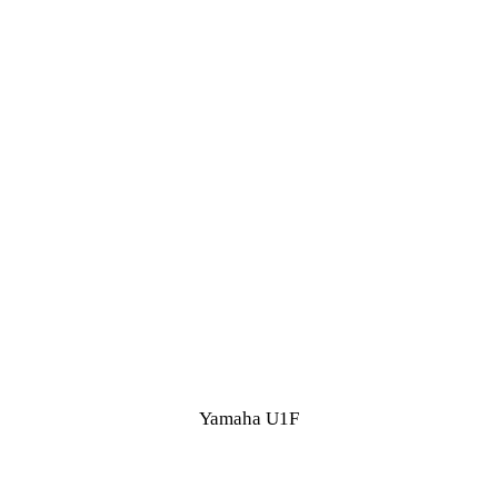
Yamaha U1F