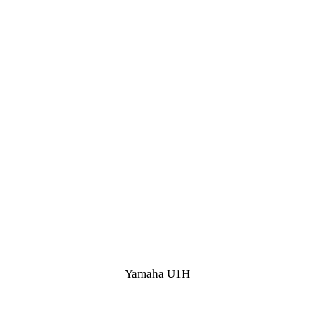
Yamaha U1H