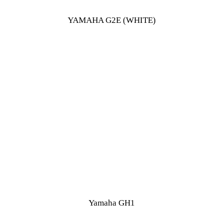
YAMAHA G2E (WHITE)
Yamaha GH1