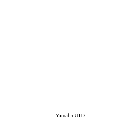
Yamaha U1D