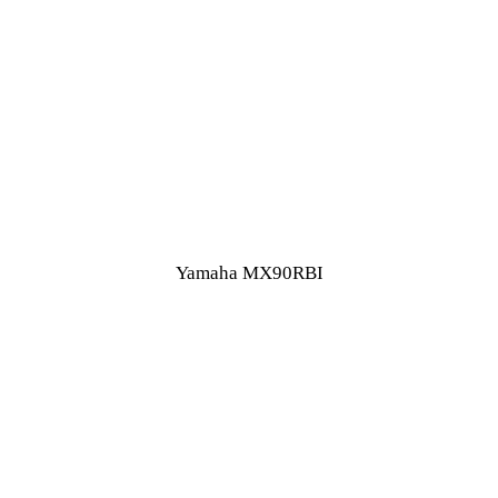
Yamaha MX90RBI