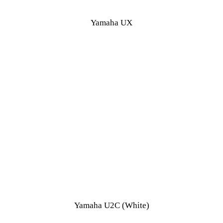
Yamaha UX
Yamaha U2C (White)