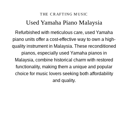
THE CRAFTING MUSIC
Used Yamaha Piano Malaysia
Refurbished with meticulous care, used Yamaha
piano units offer a cost-effective way to own a high-
quality instrument in Malaysia. These reconditioned
pianos, especially used Yamaha pianos in
Malaysia, combine historical charm with restored
functionality, making them a unique and popular
choice for music lovers seeking both affordability
and quality.