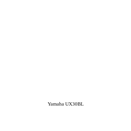
Yamaha UX30BL