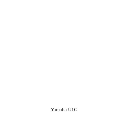
Yamaha U1G