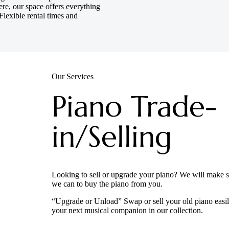
re, our space offers everything
Flexible rental times and
Our Services
Piano Trade-
in/Selling
Looking to sell or upgrade your piano? We will make su
we can to buy the piano from you.
“Upgrade or Unload” Swap or sell your old piano easil
your next musical companion in our collection.