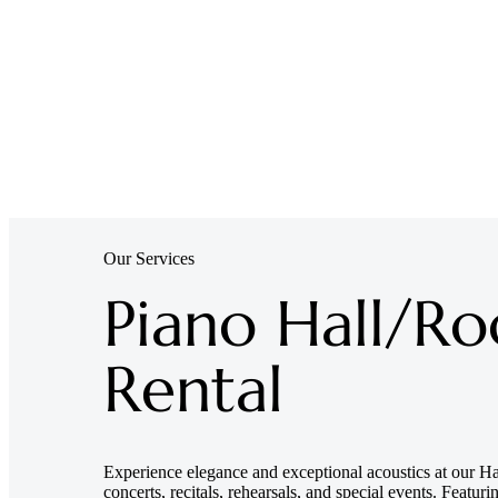
Our Services
Piano Hall/R
Rental
Experience elegance and exceptional acoustics at our Hai
concerts, recitals, rehearsals, and special events. Featur