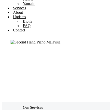
Yamaha
Services
About
Updates
Blogs
FAQ
Contact
Our Services