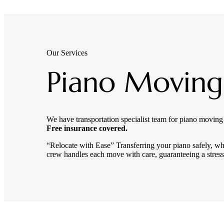
Our Services
Piano Moving
We have transportation specialist team for piano movin
Free insurance covered.
“Relocate with Ease” Transferring your piano safely, wh
crew handles each move with care, guaranteeing a stress