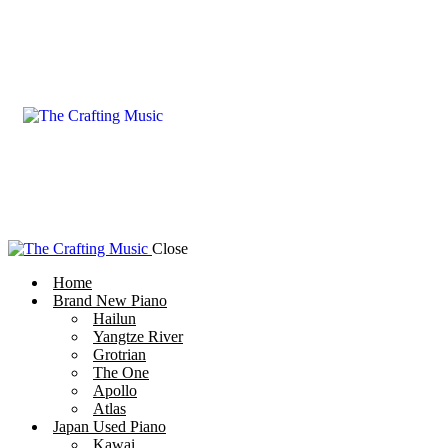
Close
Home
Brand New Piano
Hailun
Yangtze River
Grotrian
The One
Apollo
Atlas
Japan Used Piano
Kawai