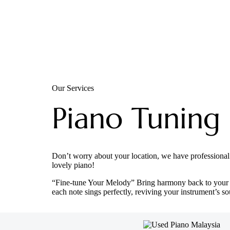
Our Services
Piano Tuning
Don’t worry about your location, we have professional
lovely piano!
“Fine-tune Your Melody” Bring harmony back to your p
each note sings perfectly, reviving your instrument’s so