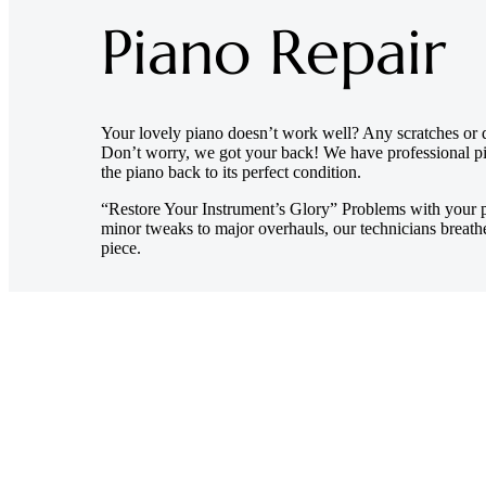
Piano Repair
Your lovely piano doesn’t work well? Any scratches or 
Don’t worry, we got your back! We have professional pi
the piano back to its perfect condition.
“Restore Your Instrument’s Glory” Problems with your p
minor tweaks to major overhauls, our technicians breathe
piece.