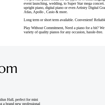
event launching, wedding, to Super Star mega concert.
upright piano, digital piano or even Artistry Digital 
Atlas, Apollo , Casio & more.
Long term or short term available. Convenient! Reliab
Play Without Commitment, Need a piano for a bit? We
variety of quality pianos for any occasion, hassle-free.
oom
lun Hall, perfect for mini
ing a brand new professional