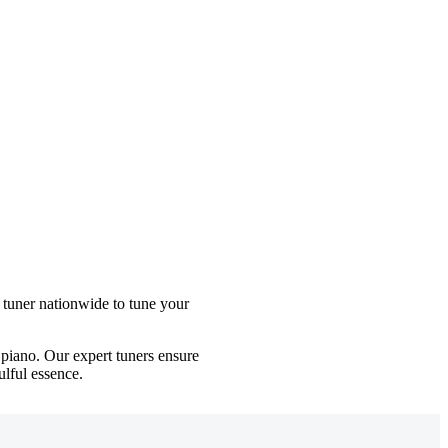
 tuner nationwide to tune your
iano. Our expert tuners ensure
ulful essence.