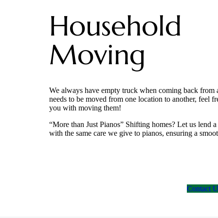
Household
Moving
We always have empty truck when coming back from a tr
needs to be moved from one location to another, feel fr
you with moving them!
“More than Just Pianos” Shifting homes? Let us lend 
with the same care we give to pianos, ensuring a smooth
Contact 