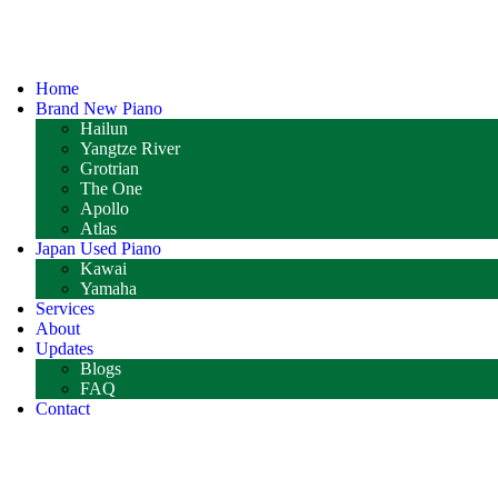
Home
Brand New Piano
Hailun
Yangtze River
Grotrian
The One
Apollo
Atlas
Japan Used Piano
Kawai
Yamaha
Services
About
Updates
Blogs
FAQ
Contact