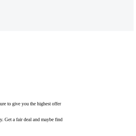
re to give you the highest offer
y. Get a fair deal and maybe find