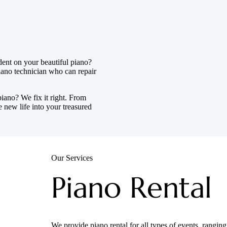
dent on your beautiful piano?
ano technician who can repair
iano? We fix it right. From
 new life into your treasured
Our Services
Piano Rental
We provide piano rental for all types of events, rangi