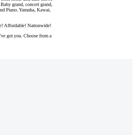
 Baby grand, concert grand,
Grand Piano. Yamaha, Kawai,
le! Affordable! Nationwide!
’ve got you. Choose from a