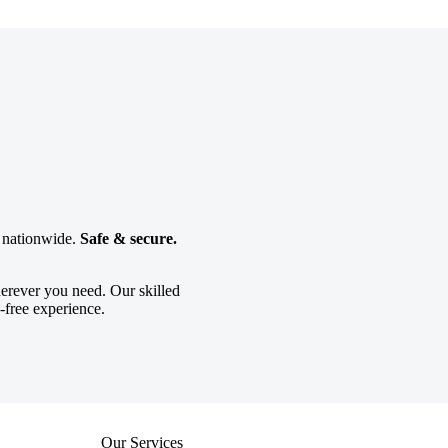
g nationwide.
Safe & secure.
erever you need. Our skilled
-free experience.
Our Services