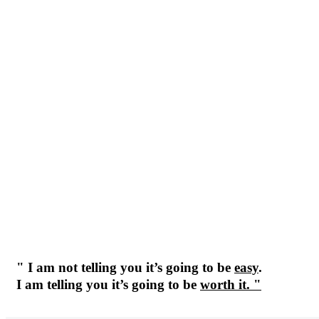
" I am not telling you it’s going to be
easy
.
I am telling you it’s going to be
worth it. "