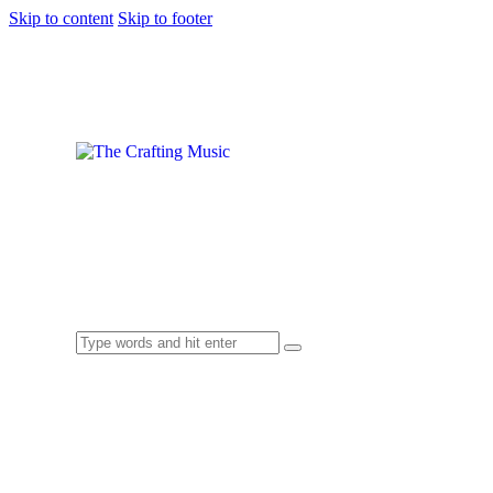
Skip to content
Skip to footer