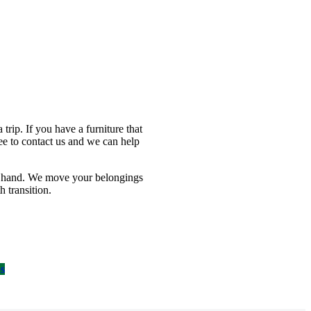
ip. If you have a furniture that
ee to contact us and we can help
a hand. We move your belongings
 transition.
Us