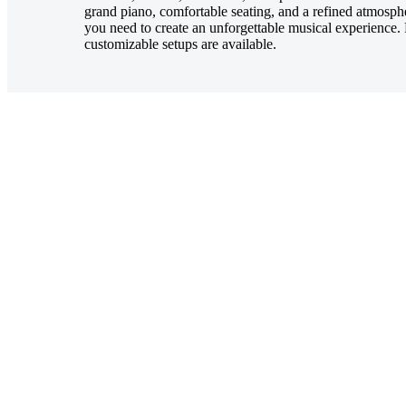
grand piano, comfortable seating, and a refined atmosphe
you need to create an unforgettable musical experience. 
customizable setups are available.