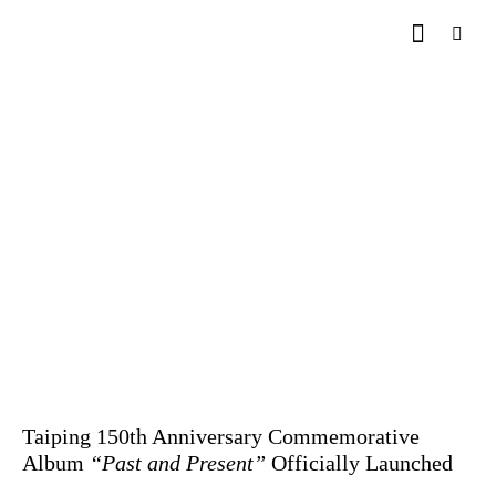
Taiping 150th Anniversary Commemorative
Album
“Past and Present”
Officially Launched