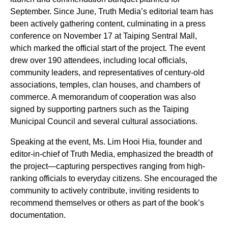
September. Since June, Truth Media’s editorial team has
been actively gathering content, culminating in a press
conference on November 17 at Taiping Sentral Mall,
which marked the official start of the project. The event
drew over 190 attendees, including local officials,
community leaders, and representatives of century-old
associations, temples, clan houses, and chambers of
commerce. A memorandum of cooperation was also
signed by supporting partners such as the Taiping
Municipal Council and several cultural associations.
Speaking at the event, Ms. Lim Hooi Hia, founder and
editor-in-chief of Truth Media, emphasized the breadth of
the project—capturing perspectives ranging from high-
ranking officials to everyday citizens. She encouraged the
community to actively contribute, inviting residents to
recommend themselves or others as part of the book’s
documentation.