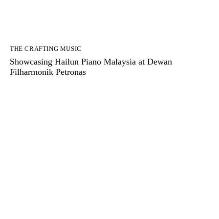
THE CRAFTING MUSIC
Showcasing Hailun Piano Malaysia at Dewan
Filharmonik Petronas