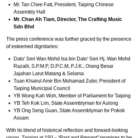
Mr. Tan Chee Fatt, President, Taiping Chinese
Assembly Hall
Mr. Chan Ah Tiam, Director, The Crafting Music
Sdn Bhd
The press conference was further graced by the presence
of esteemed dignitaries:
Dato’ Seri Wan Mohd Isa bin Dato’ Seri Hj. Wan Mohd
Razalli, S.P.M.P, D.P.C.M, P.J.K., Orang Besar
Jajahan Larut Matang & Selama
Tuan Khairul Amir Bin Mohamad Zubir, President of
Taiping Municipal Council
YB Wong Kah Woh, Member of Parliament for Taiping
YB Teh Kok Lim, State Assemblyman for Aulong
YB Ong Seng Guan, State Assemblyman for Pokok
Assam
With its blend of historical reflection and forward-looking
vision,
Taiping at 150 – “Past and Present”
promises to be