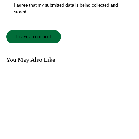
I agree that my submitted data is being collected and
stored.
You May Also Like