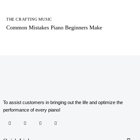
THE CRAFTING MUSIC
Common Mistakes Piano Beginners Make
To assist customers in bringing out the life and optimize the
performance of every piano!