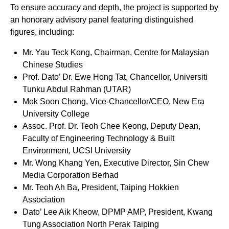
To ensure accuracy and depth, the project is supported by
an honorary advisory panel featuring distinguished
figures, including:
Mr. Yau Teck Kong, Chairman, Centre for Malaysian
Chinese Studies
Prof. Dato’ Dr. Ewe Hong Tat, Chancellor, Universiti
Tunku Abdul Rahman (UTAR)
Mok Soon Chong, Vice-Chancellor/CEO, New Era
University College
Assoc. Prof. Dr. Teoh Chee Keong, Deputy Dean,
Faculty of Engineering Technology & Built
Environment, UCSI University
Mr. Wong Khang Yen, Executive Director, Sin Chew
Media Corporation Berhad
Mr. Teoh Ah Ba, President, Taiping Hokkien
Association
Dato’ Lee Aik Kheow, DPMP AMP, President, Kwang
Tung Association North Perak Taiping