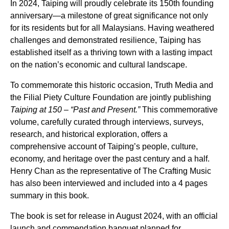
In 2024, Taiping will proudly celebrate its 150th founding
anniversary—a milestone of great significance not only
for its residents but for all Malaysians. Having weathered
challenges and demonstrated resilience, Taiping has
established itself as a thriving town with a lasting impact
on the nation’s economic and cultural landscape.
To commemorate this historic occasion,
Truth Media
and
the Filial Piety Culture Foundation are jointly publishing
Taiping at 150 – “Past and Present.”
This commemorative
volume, carefully curated through interviews, surveys,
research, and historical exploration, offers a
comprehensive account of Taiping’s people, culture,
economy, and heritage over the past century and a half.
Henry Chan as the representative of The Crafting Music
has also been interviewed and included into a 4 pages
summary in this book.
The book is set for release in August 2024, with an official
launch and commendation banquet planned for