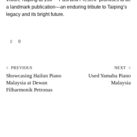
a landmark publication—an enduring tribute to Taiping’s
legacy and its bright future.
0
PREVIOUS
NEXT
Showcasing Hailun Piano
Used Yamaha Piano
Malaysia at Dewan
Malaysia
Filharmonik Petronas