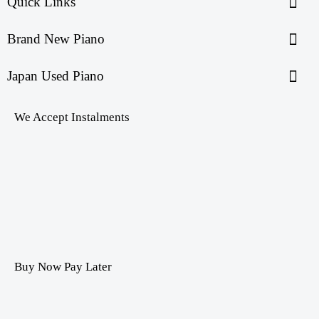
Quick Links
Brand New Piano
Japan Used Piano
We Accept Instalments
Buy Now Pay Later