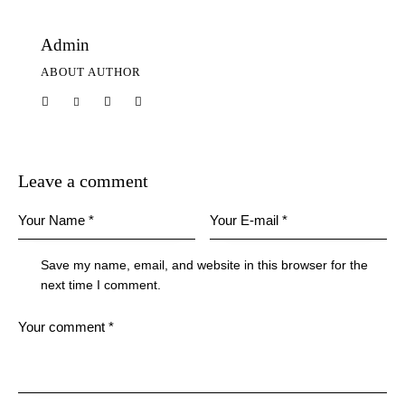
Admin
ABOUT AUTHOR
Leave a comment
Save my name, email, and website in this browser for the
next time I comment.